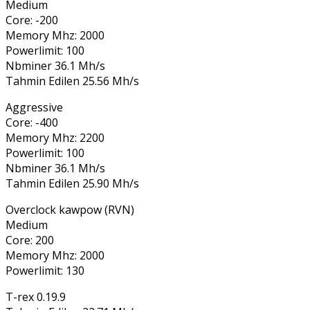
Medium
Core: -200
Memory Mhz: 2000
Powerlimit: 100
Nbminer 36.1 Mh/s
Tahmin Edilen 25.56 Mh/s
Aggressive
Core: -400
Memory Mhz: 2200
Powerlimit: 100
Nbminer 36.1 Mh/s
Tahmin Edilen 25.90 Mh/s
Overclock kawpow (RVN)
Medium
Core: 200
Memory Mhz: 2000
Powerlimit: 130
T-rex 0.19.9