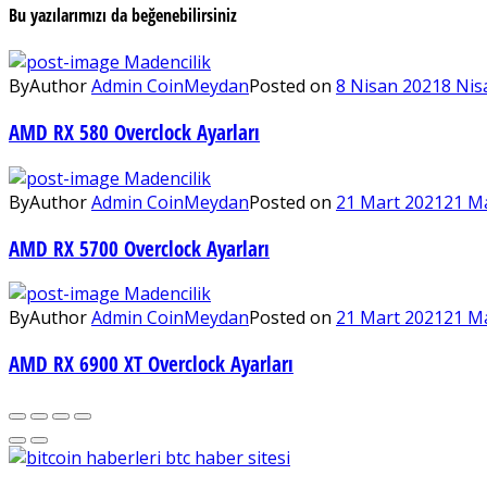
Bu yazılarımızı da beğenebilirsiniz
Madencilik
By
Author
Admin CoinMeydan
Posted on
8 Nisan 2021
8 Nis
AMD RX 580 Overclock Ayarları
Madencilik
By
Author
Admin CoinMeydan
Posted on
21 Mart 2021
21 M
AMD RX 5700 Overclock Ayarları
Madencilik
By
Author
Admin CoinMeydan
Posted on
21 Mart 2021
21 M
AMD RX 6900 XT Overclock Ayarları