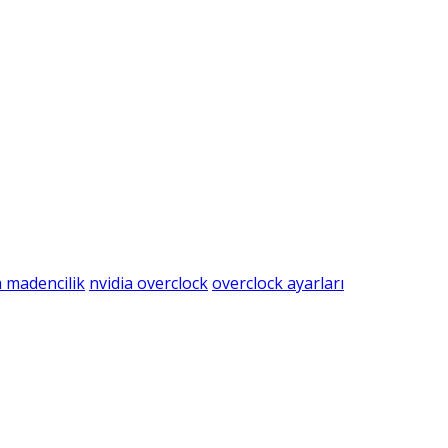
a madencilik
nvidia overclock
overclock ayarları