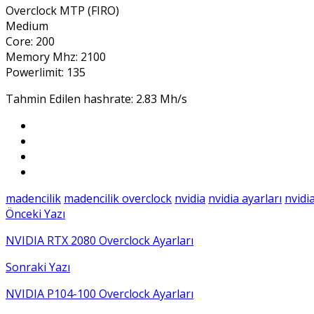
Overclock MTP (FIRO)
Medium
Core: 200
Memory Mhz: 2100
Powerlimit: 135
Tahmin Edilen hashrate: 2.83 Mh/s
madencilik
madencilik overclock
nvidia
nvidia ayarları
nvidi
Önceki Yazı
NVIDIA RTX 2080 Overclock Ayarları
Sonraki Yazı
NVIDIA P104-100 Overclock Ayarları