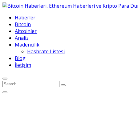
Haberler
Bitcoin
Altcoinler
Analiz
Madencilik
Hashrate Listesi
Blog
İletişim