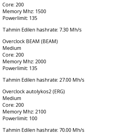
Core: 200
Memory Mhz: 1500
Powerlimit: 135
Tahmin Edilen hashrate: 7.30 Mh/s
Overclock BEAM (BEAM)
Medium
Core: 200
Memory Mhz: 2000
Powerlimit: 135
Tahmin Edilen hashrate: 27.00 Mh/s
Overclock autolykos2 (ERG)
Medium
Core: 200
Memory Mhz: 2100
Powerlimit: 100
Tahmin Edilen hashrate: 70.00 Mh/s