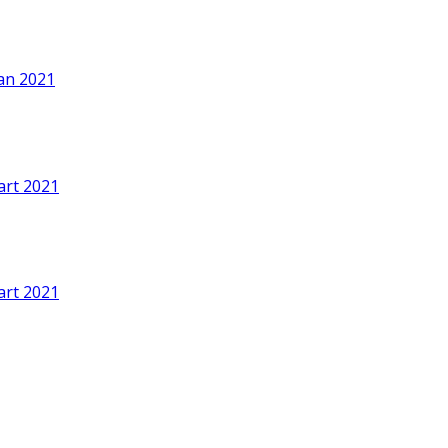
an 2021
art 2021
art 2021