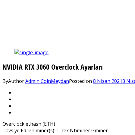
NVIDIA RTX 3060 Overclock Ayarları
By
Author
Admin CoinMeydan
Posted on
8 Nisan 2021
8 Nis
Overclock ethash (ETH)
Tavsiye Edilen miner(s): T-rex Nbminer Gminer