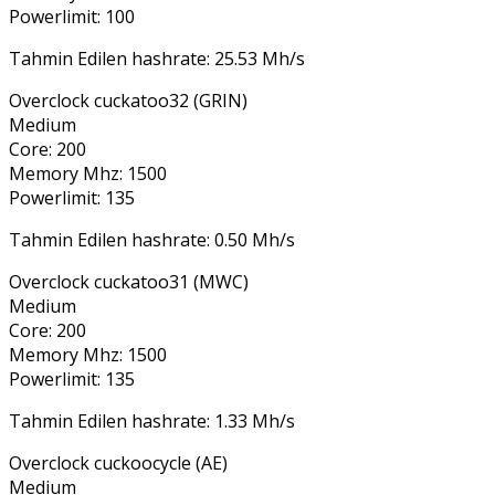
Powerlimit: 100
Tahmin Edilen hashrate: 25.53 Mh/s
Overclock cuckatoo32 (GRIN)
Medium
Core: 200
Memory Mhz: 1500
Powerlimit: 135
Tahmin Edilen hashrate: 0.50 Mh/s
Overclock cuckatoo31 (MWC)
Medium
Core: 200
Memory Mhz: 1500
Powerlimit: 135
Tahmin Edilen hashrate: 1.33 Mh/s
Overclock cuckoocycle (AE)
Medium