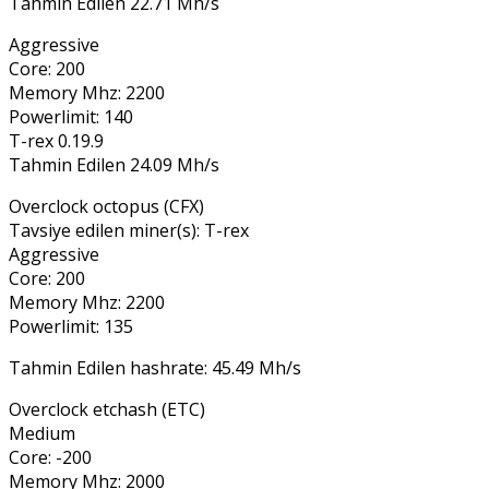
Tahmin Edilen 22.71 Mh/s
Aggressive
Core: 200
Memory Mhz: 2200
Powerlimit: 140
T-rex 0.19.9
Tahmin Edilen 24.09 Mh/s
Overclock octopus (CFX)
Tavsiye edilen miner(s): T-rex
Aggressive
Core: 200
Memory Mhz: 2200
Powerlimit: 135
Tahmin Edilen hashrate: 45.49 Mh/s
Overclock etchash (ETC)
Medium
Core: -200
Memory Mhz: 2000